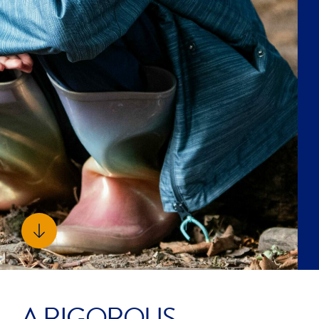
FACILITIES
We invest heavily in world-class facilities that
fuel a vibrant learning environment, offering
students endless opportunities both within and
beyond the classroom.
OUR FACILITIES
SUPPORTED BY A
DYNAMIC