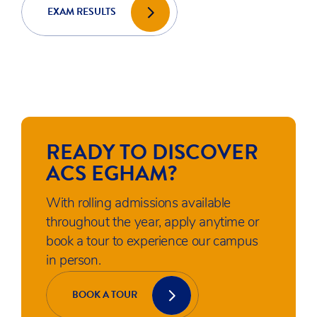
WHAT'S
HAPPENING