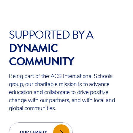
READY TO DISCOVER
ACS EGHAM?
With rolling admissions available
throughout the year, apply anytime or
book a tour to experience our campus
in person.
BOOK A TOUR
ADMISSIONS WELCOME