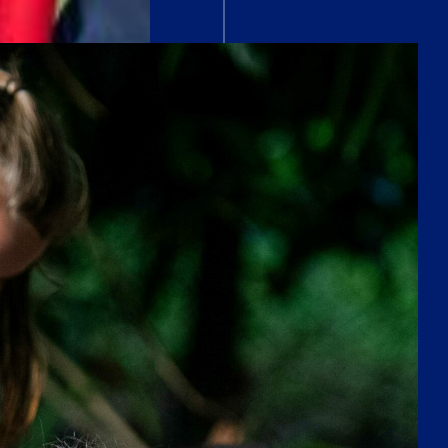
OPEN MORNING
Saturday 26th September
VISIT
A RIGOROUS
INTERNATIONAL
CURRICULUM
As an IB school, ACS Egham embraces the
International Baccalaureate (IB) philosophy,