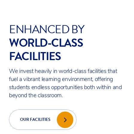
STUDENTS
WORLD
READY
When students leave ACS Egham, they face
the world as effective, confident, and caring
global citizens who are capable of contributing
meaningfully to today’s world – and tomorrow’s.
EXAM RESULTS