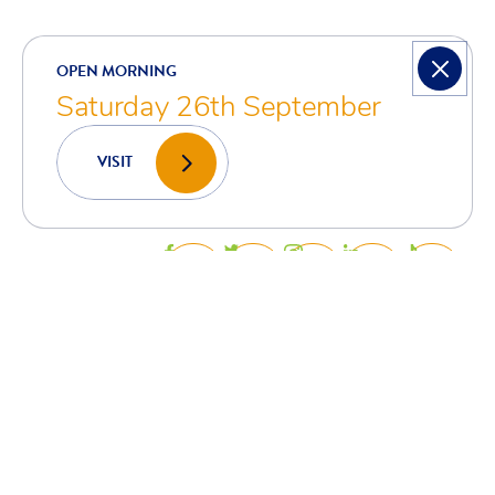
ARE YOU READY
TO
CREATE?
EXPLORE?
ACHIEVE?
GET IN TOUCH