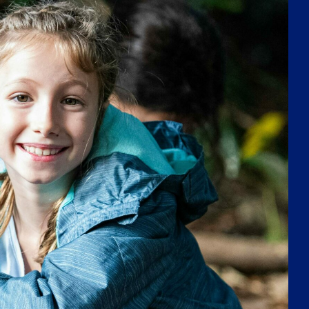
challenging students to think critically, find
solutions, and become lifelong learners. We are
passionate about developing caring, confident,
and effective learners who are ready to thrive in
a rapidly changing world.
APPROACH TO LEARNING
ENHANCED BY
WORLD-CLASS