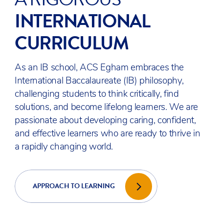
COMMUNITY
Being part of the ACS International Schools
group, our charitable mission is to advance
education and collaborate to drive positive
change with our partners, and with local and
global communities.
OUR CHARITY
DESIGNED TO MAKE