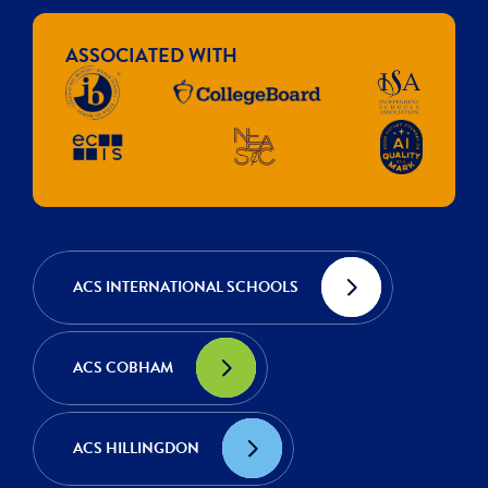
ASSOCIATED WITH
ACS INTERNATIONAL SCHOOLS
ACS COBHAM
ACS HILLINGDON