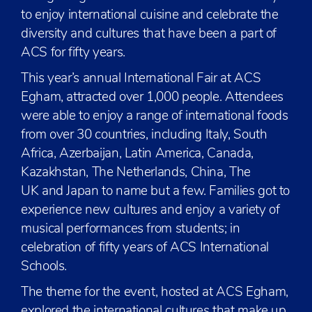
to enjoy international cuisine and celebrate the
diversity and cultures that have been a part of
ACS for fifty years.
This year’s annual International Fair at ACS
Egham, attracted over 1,000 people. Attendees
were able to enjoy a range of international foods
from over 30 countries, including Italy, South
Africa, Azerbaijan, Latin America, Canada,
Kazakhstan, The Netherlands, China, The
UK and Japan to name but a few. Families got to
experience new cultures and enjoy a variety of
musical performances from students; in
celebration of fifty years of ACS International
Schools.
The theme for the event, hosted at ACS Egham,
explored the international cultures that make up