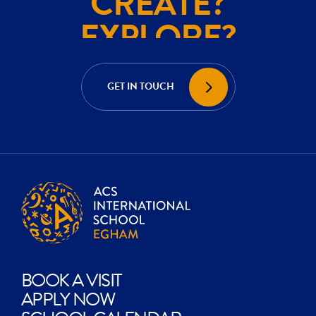
EXPLORE?
ACHIEVE?
CREATE?
GET IN TOUCH
EXPLORE?
BOOK A VISIT
APPLY NOW