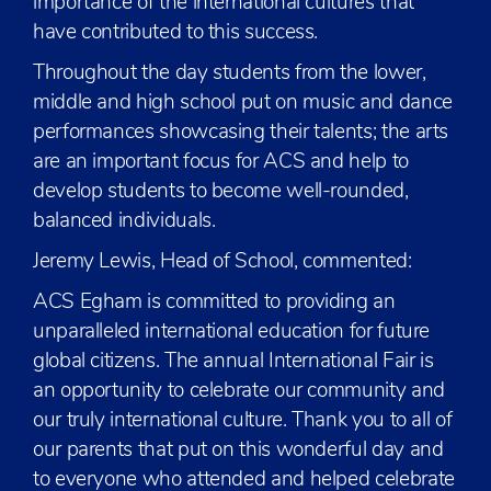
importance of the international cultures that
have contributed to this success.
Throughout the day students from the lower,
middle and high school put on music and dance
performances showcasing their talents; the arts
are an important focus for ACS and help to
develop students to become well-rounded,
balanced individuals.
Jeremy Lewis, Head of School, commented:
ACS Egham is committed to providing an
unparalleled international education for future
global citizens. The annual International Fair is
an opportunity to celebrate our community and
our truly international culture. Thank you to all of
our parents that put on this wonderful day and
to everyone who attended and helped celebrate