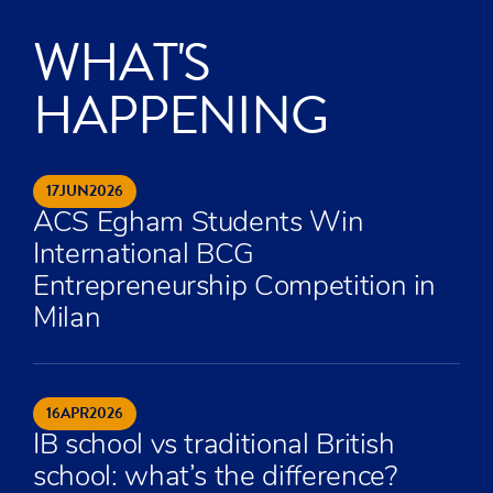
WHAT'S
HAPPENING
17
JUN
2026
ACS Egham Students Win
International BCG
Entrepreneurship Competition in
Milan
16
APR
2026
IB school vs traditional British
school: what’s the difference?