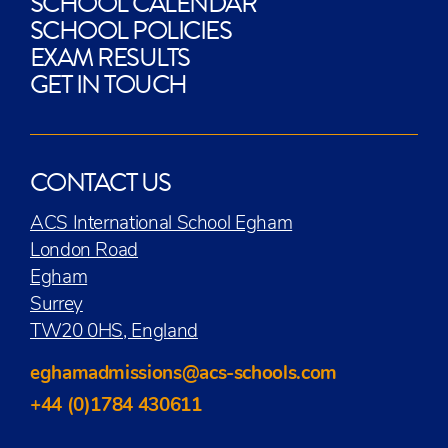
SCHOOL CALENDAR
SCHOOL POLICIES
EXAM RESULTS
GET IN TOUCH
CONTACT US
ACS International School Egham
London Road
Egham
Surrey
TW20 0HS, England
eghamadmissions@acs-schools.com
+44 (0)1784 430611