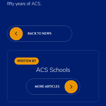
fifty years of ACS.
BACK TO NEWS
WRITTEN BY
ACS Schools
MORE ARTICLES