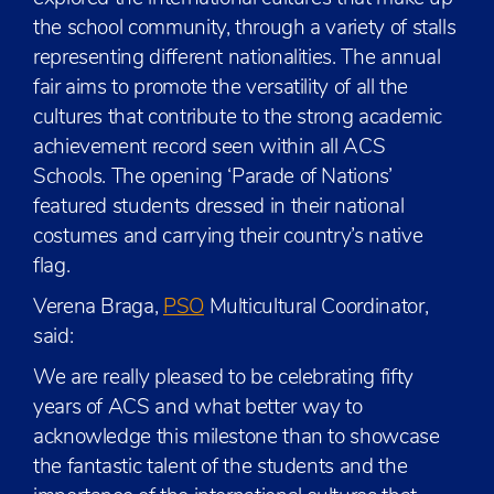
the school community, through a variety of stalls
representing different nationalities. The annual
fair aims to promote the versatility of all the
cultures that contribute to the strong academic
achievement record seen within all ACS
Schools. The opening ‘Parade of Nations’
featured students dressed in their national
costumes and carrying their country’s native
flag.
Verena Braga,
PSO
Multicultural Coordinator,
said:
We are really pleased to be celebrating fifty
years of ACS and what better way to
acknowledge this milestone than to showcase
the fantastic talent of the students and the