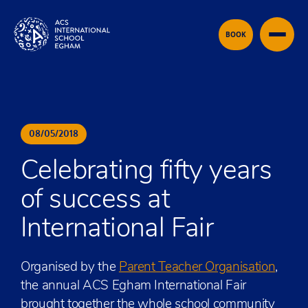
Skip to content
BOOK
08
/
05
/
2018
Celebrating fifty years
of success at
International Fair
Organised by the
Parent Teacher Organisation
,
the annual ACS Egham International Fair
brought together the whole school community