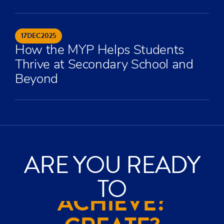
17
DEC
2025
How the MYP Helps Students
Thrive at Secondary School and
Beyond
ARE YOU READY
TO
ACHIEVE?
CREATE?