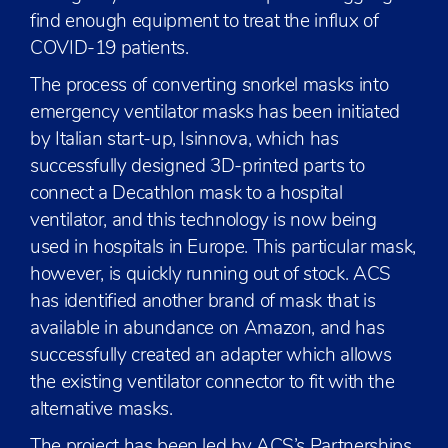
find enough equipment to treat the influx of
COVID-19 patients.
The process of converting snorkel masks into
emergency ventilator masks has been initiated
by Italian start-up, Isinnova, which has
successfully designed 3D-printed parts to
connect a Decathlon mask to a hospital
ventilator, and this technology is now being
used in hospitals in Europe. This particular mask,
however, is quickly running out of stock. ACS
has identified another brand of mask that is
available in abundance on Amazon, and has
successfully created an adapter which allows
the existing ventilator connector to fit with the
alternative masks.
The project has been led by ACS’s Partnerships