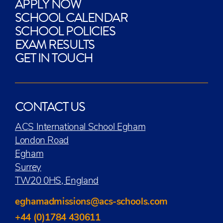
APPLY NOW
SCHOOL CALENDAR
SCHOOL POLICIES
EXAM RESULTS
GET IN TOUCH
CONTACT US
ACS International School Egham
London Road
Egham
Surrey
TW20 0HS, England
eghamadmissions@acs-schools.com
+44 (0)1784 430611