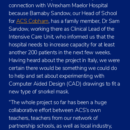
connection with Wrexham Maelor Hospital
because Barnaby Sandow, our Head of School
for
ACS Cobham
, has a family member, Dr Sam
Sandow, working there as Clinical Lead of the
Intensive Care Unit, who informed us that the
hospital needs to increase capacity for at least
another 200 patients in the next few weeks.
Having heard about the project in Italy, we were
certain there would be something we could do
to help and set about experimenting with
Computer Aided Design (CAD) drawings to fit a
new type of snorkel mask.
“The whole project so far has been a huge
collaborative effort between ACS’s own
teachers, teachers from our network of
partnership schools, as well as local industry,