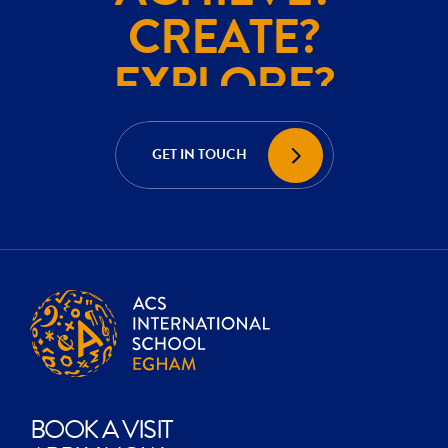
CREATE?
EXPLORE?
ACHIEVE?
CREATE?
GET IN TOUCH
EXPLORE?
BOOK A VISIT