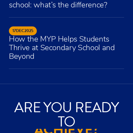
school: what’s the difference?
17
DEC
2025
How the MYP Helps Students
Thrive at Secondary School and
Beyond
ARE YOU READY
ACHIEVE?
TO