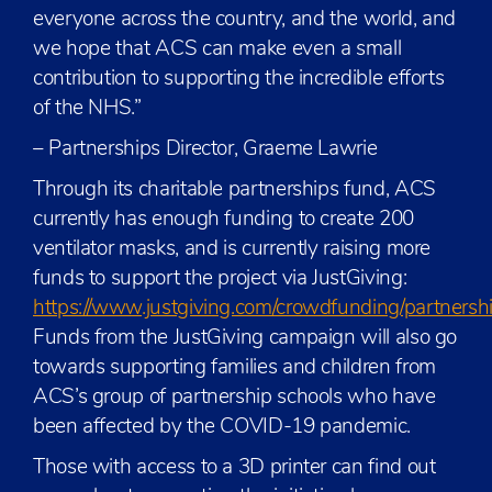
everyone across the country, and the world, and
we hope that ACS can make even a small
contribution to supporting the incredible efforts
of the NHS.”
– Partnerships Director, Graeme Lawrie
Through its charitable partnerships fund, ACS
currently has enough funding to create 200
ventilator masks, and is currently raising more
funds to support the project via JustGiving:
https://www.justgiving.com/crowdfunding/partnersh
Funds from the JustGiving campaign will also go
towards supporting families and children from
ACS’s group of partnership schools who have
been affected by the COVID-19 pandemic.
Those with access to a 3D printer can find out