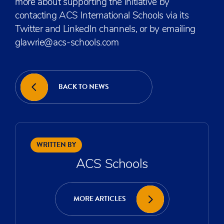
more about supporting the initiative by
contacting ACS International Schools via its
Twitter and LinkedIn channels, or by emailing
glawrie@acs-schools.com
BACK TO NEWS
WRITTEN BY
ACS Schools
MORE ARTICLES