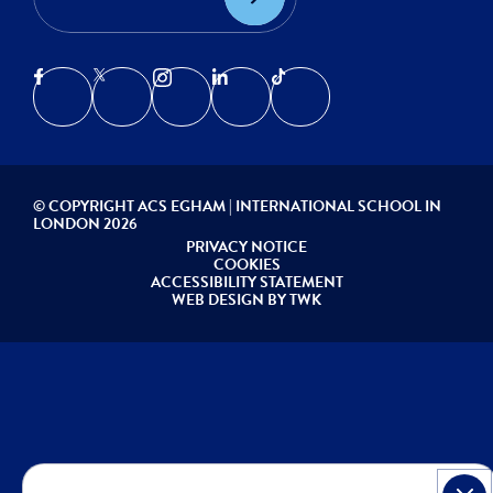
© COPYRIGHT ACS EGHAM | INTERNATIONAL SCHOOL IN
LONDON 2026
PRIVACY NOTICE
COOKIES
ACCESSIBILITY STATEMENT
WEB DESIGN
BY
TWK