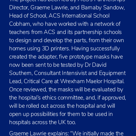
Director, Graeme Lawrie, and Barnaby Sandow,
Head of School, ACS International School
Cobham, who have worked with a network of
teachers from ACS and its partnership schools
to design and develop the parts, from their own
homes using 3D printers. Having successfully
created the adapter, five prototype masks have
now been sent to be tested by Dr David
Southern, Consultant Intensivist and Equipment
Lead, Critical Care at Wrexham Maelor Hospital.
Once reviewed, the masks will be evaluated by
the hospital’s ethics committee, and, if approved,
will be rolled out across the hospital and will
open up possibilities for them to be used in
hospitals across the UK too.
Graeme Lawrie explains: “We initially made the