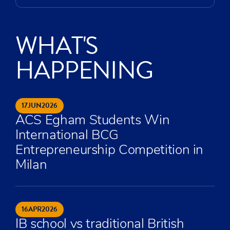
WHAT'S
HAPPENING
17
JUN
2026
ACS Egham Students Win
International BCG
Entrepreneurship Competition in
Milan
16
APR
2026
IB school vs traditional British