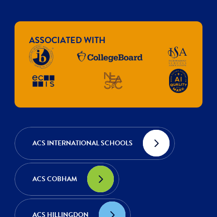
ASSOCIATED WITH
ACS INTERNATIONAL SCHOOLS
ACS COBHAM
ACS HILLINGDON