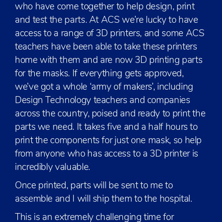
who have come together to help design, print
and test the parts. At ACS we’re lucky to have
access to a range of 3D printers, and some ACS
teachers have been able to take these printers
home with them and are now 3D printing parts
for the masks. If everything gets approved,
we’ve got a whole ‘army of makers’, including
Design Technology teachers and companies
across the country, poised and ready to print the
parts we need. It takes five and a half hours to
print the components for just one mask, so help
from anyone who has access to a 3D printer is
incredibly valuable.
Once printed, parts will be sent to me to
assemble and I will ship them to the hospital.
This is an extremely challenging time for