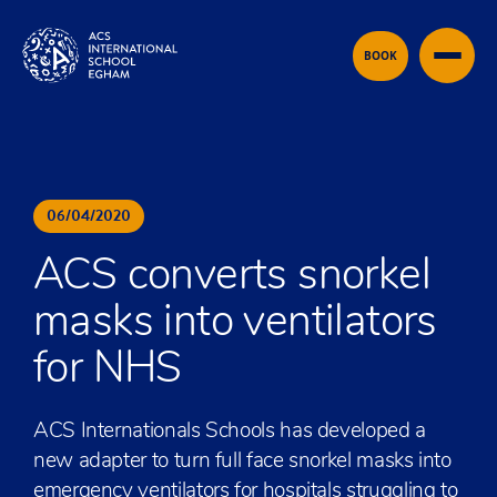
Skip to content
BOOK
06
/
04
/
2020
ACS converts snorkel
masks into ventilators
for NHS
ACS Internationals Schools has developed a
new adapter to turn full face snorkel masks into
emergency ventilators for hospitals struggling to