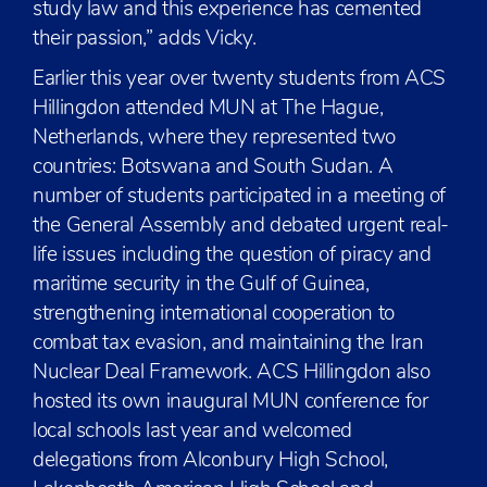
study law and this experience has cemented
their passion,” adds Vicky.
Earlier this year over twenty students from ACS
Hillingdon attended MUN at The Hague,
Netherlands, where they represented two
countries: Botswana and South Sudan. A
number of students participated in a meeting of
the General Assembly and debated urgent real-
life issues including the question of piracy and
maritime security in the Gulf of Guinea,
strengthening international cooperation to
combat tax evasion, and maintaining the Iran
Nuclear Deal Framework. ACS Hillingdon also
hosted its own inaugural MUN conference for
local schools last year and welcomed
delegations from Alconbury High School,