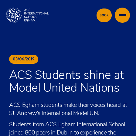
Skip to content
BOOK
03
/
06
/
2019
ACS Students shine at
Model United Nations
ACS Egham students make their voices heard at
St. Andrew’s International Model UN.
Students from ACS Egham International School
joined 800 peers in Dublin to experience the