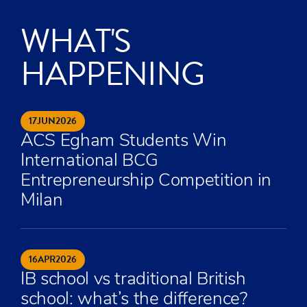
WHAT'S
HAPPENING
17
JUN
2026
ACS Egham Students Win
International BCG
Entrepreneurship Competition in
Milan
16
APR
2026
IB school vs traditional British
school: what’s the difference?