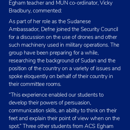
Egham teacher and MUN co-ordinator, Vicky
Bradbury, commented:
As part of her role as the Sudanese
Ambassador, Defne joined the Security Council
for a discussion on the use of drones and other
such machinery used in military operations. The
group have been preparing for a while,
researching the background of Sudan and the
position of the country on a variety of issues and
spoke eloquently on behalf of their country in
their committee rooms.
“This experience enabled our students to
develop their powers of persuasion,
communication skills, an ability to think on their
feet and explain their point of view when on the
spot.” Three other students from ACS Egham