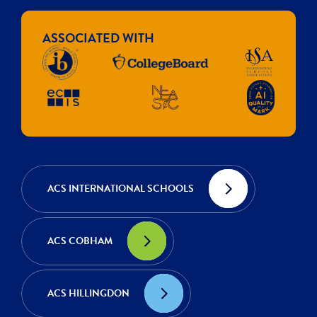
ASSOCIATED WITH
ACS INTERNATIONAL SCHOOLS
ACS COBHAM
ACS HILLINGDON