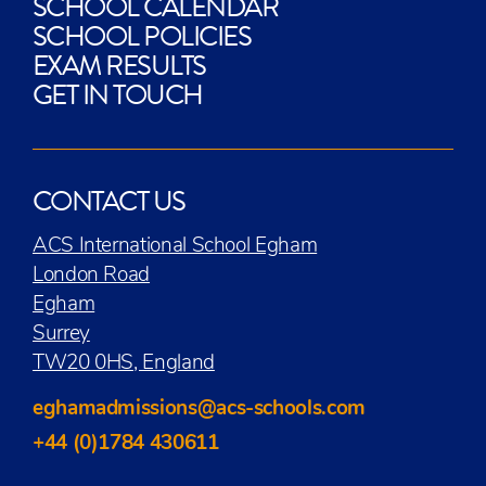
SCHOOL CALENDAR
SCHOOL POLICIES
EXAM RESULTS
GET IN TOUCH
CONTACT US
ACS International School Egham
London Road
Egham
Surrey
TW20 0HS, England
eghamadmissions@acs-schools.com
+44 (0)1784 430611