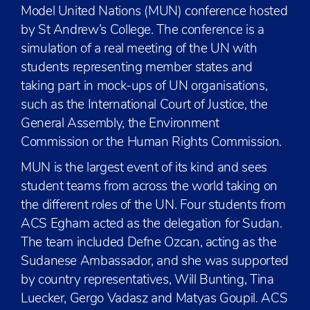
Model United Nations (MUN) conference hosted
by St Andrew’s College. The conference is a
simulation of a real meeting of the UN with
students representing member states and
taking part in mock-ups of UN organisations,
such as the International Court of Justice, the
General Assembly, the Environment
Commission or the Human Rights Commission.
MUN is the largest event of its kind and sees
student teams from across the world taking on
the different roles of the UN. Four students from
ACS Egham acted as the delegation for Sudan.
The team included Defne Ozcan, acting as the
Sudanese Ambassador, and she was supported
by country representatives, Will Bunting, Tina
Luecker, Gergo Vadasz and Matyas Goupil. ACS