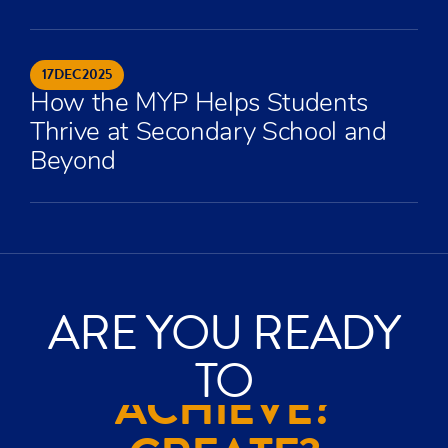
17
DEC
2025
How the MYP Helps Students
Thrive at Secondary School and
Beyond
ARE YOU READY
TO
ACHIEVE?