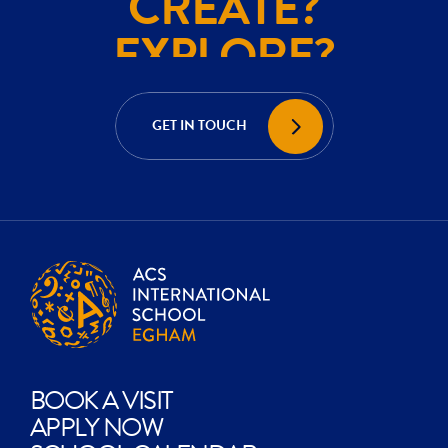
CREATE?
EXPLORE?
ACHIEVE?
CREATE?
GET IN TOUCH
EXPLORE?
BOOK A VISIT
APPLY NOW