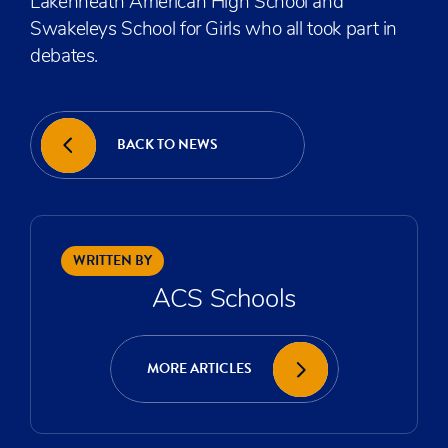
Lakenheath American High School and
Swakeleys School for Girls who all took part in
debates.
BACK TO NEWS
WRITTEN BY
ACS Schools
MORE ARTICLES