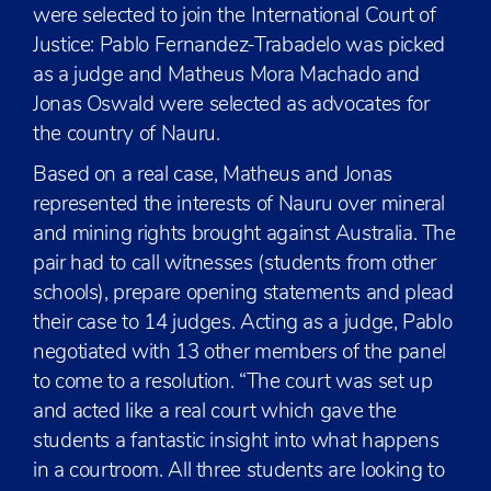
were selected to join the International Court of
Justice: Pablo Fernandez-Trabadelo was picked
as a judge and Matheus Mora Machado and
Jonas Oswald were selected as advocates for
the country of Nauru.
Based on a real case, Matheus and Jonas
represented the interests of Nauru over mineral
and mining rights brought against Australia. The
pair had to call witnesses (students from other
schools), prepare opening statements and plead
their case to 14 judges. Acting as a judge, Pablo
negotiated with 13 other members of the panel
to come to a resolution. “The court was set up
and acted like a real court which gave the
students a fantastic insight into what happens
in a courtroom. All three students are looking to