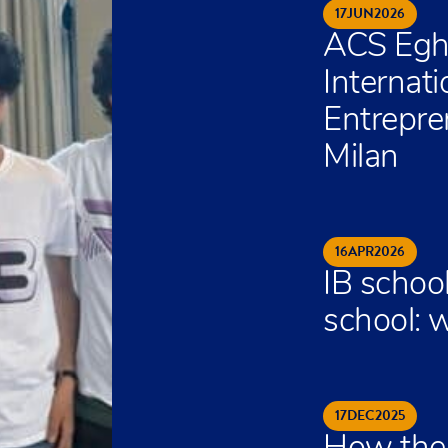
17
JUN
2026
ACS Egh
Internat
Entrepre
Milan
16
APR
2026
IB school
school: w
17
DEC
2025