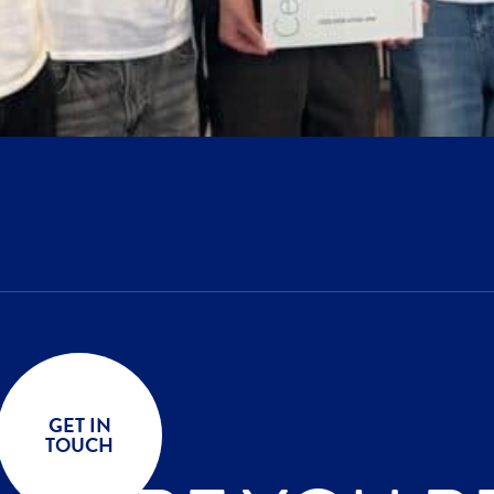
GET IN
TOUCH