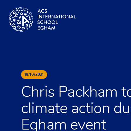
Skip to content
18
/
10
/
2021
Chris Packham to
climate action d
Egham event