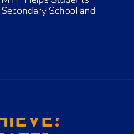
 MYP Helps Students
t Secondary School and
HIEVE?
EATE?