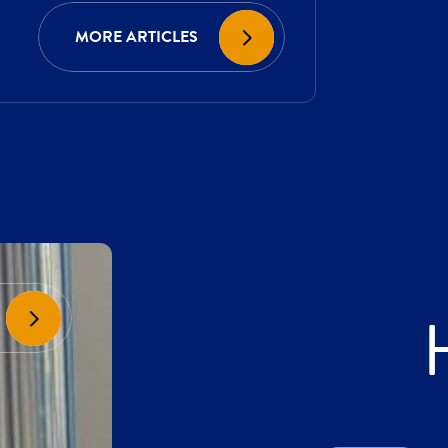
MORE ARTICLES