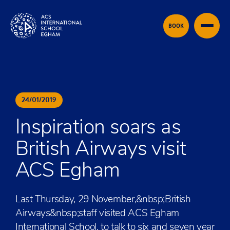
Skip to content
BOOK
24
/
01
/
2019
Inspiration soars as
British Airways visit
ACS Egham
Last Thursday, 29 November,&nbsp;British
Airways&nbsp;staff visited ACS Egham
International School, to talk to six and seven year