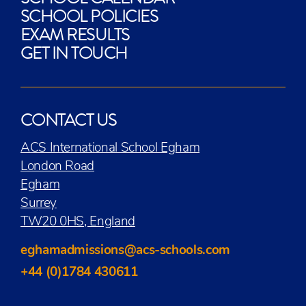
SCHOOL POLICIES
EXAM RESULTS
GET IN TOUCH
CONTACT US
ACS International School Egham
London Road
Egham
Surrey
TW20 0HS, England
eghamadmissions@acs-schools.com
+44 (0)1784 430611