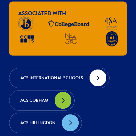
ASSOCIATED WITH
ACS INTERNATIONAL SCHOOLS
ACS COBHAM
ACS HILLINGDON