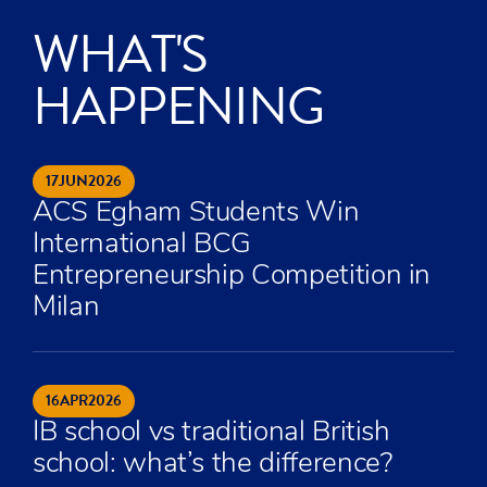
WHAT'S
HAPPENING
17
JUN
2026
ACS Egham Students Win
International BCG
Entrepreneurship Competition in
Milan
16
APR
2026
IB school vs traditional British
school: what’s the difference?