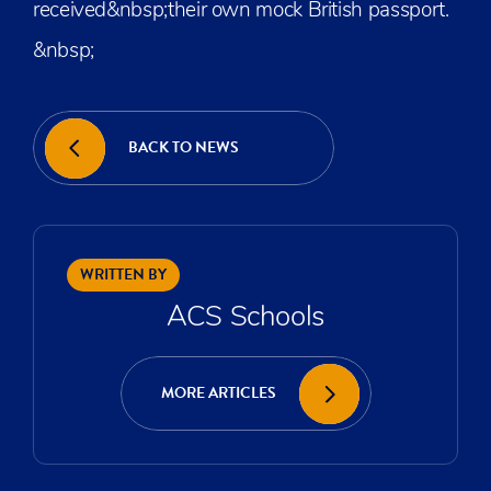
received&nbsp;their own mock British passport.
&nbsp;
BACK TO NEWS
WRITTEN BY
ACS Schools
MORE ARTICLES