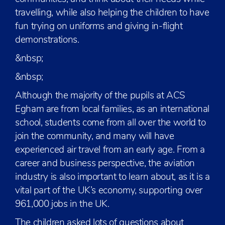
travelling, while also helping the children to have
fun trying on uniforms and giving in-flight
demonstrations.
&nbsp;
&nbsp;
Although the majority of the pupils at ACS
Egham are from local families, as an international
school, students come from all over the world to
join the community, and many will have
experienced air travel from an early age. From a
career and business perspective, the aviation
industry is also important to learn about, as it is a
vital part of the UK’s economy, supporting over
961,000 jobs in the UK.
The children asked lots of questions about