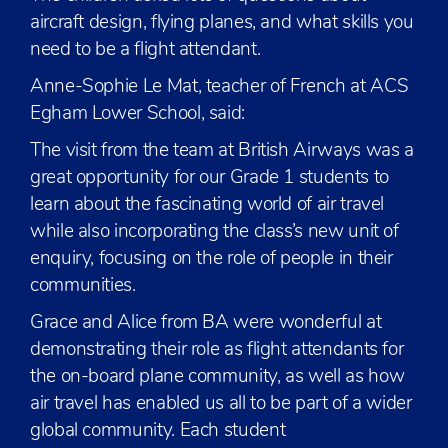
aircraft design, flying planes, and what skills you
need to be a flight attendant.
Anne-Sophie Le Mat, teacher of French at ACS
Egham Lower School, said:
The visit from the team at British Airways was a
great opportunity for our Grade 1 students to
learn about the fascinating world of air travel
while also incorporating the class’s new unit of
enquiry, focusing on the role of people in their
communities.
Grace and Alice from BA were wonderful at
demonstrating their role as flight attendants for
the on-board plane community, as well as how
air travel has enabled us all to be part of a wider
global community. Each student