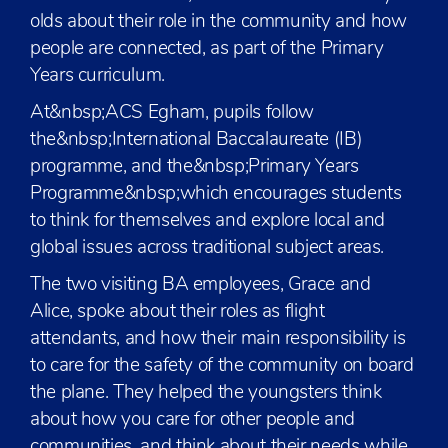
olds about their role in the community and how
people are connected, as part of the Primary
Years curriculum.
At&nbsp;ACS Egham, pupils follow
the&nbsp;International Baccalaureate (IB)
programme, and the&nbsp;Primary Years
Programme&nbsp;which encourages students
to think for themselves and explore local and
global issues across traditional subject areas.
The two visiting BA employees, Grace and
Alice, spoke about their roles as flight
attendants, and how their main responsibility is
to care for the safety of the community on board
the plane. They helped the youngsters think
about how you care for other people and
communities, and think about their needs while