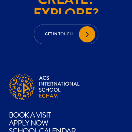
EXPLORE?
ACHIEVE?
CREATE?
GET IN TOUCH
EXPLORE?
BOOK A VISIT
APPLY NOW
SCHOOL CALENDAR