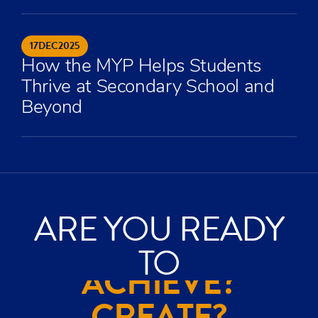
17
DEC
2025
How the MYP Helps Students
Thrive at Secondary School and
Beyond
ARE YOU READY
TO
ACHIEVE?
CREATE?