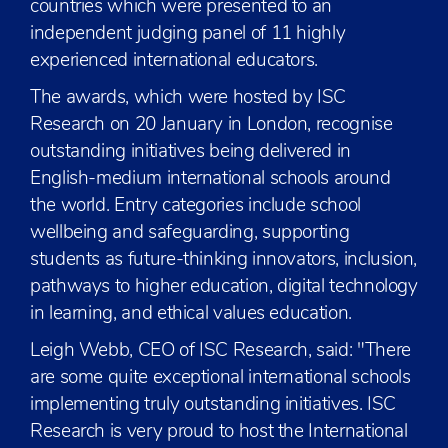
countries which were presented to an
independent judging panel of 11 highly
experienced international educators.
The awards, which were hosted by ISC
Research on 20 January in London, recognise
outstanding initiatives being delivered in
English-medium international schools around
the world. Entry categories include school
wellbeing and safeguarding, supporting
students as future-thinking innovators, inclusion,
pathways to higher education, digital technology
in learning, and ethical values education.
Leigh Webb, CEO of ISC Research, said: "There
are some quite exceptional international schools
implementing truly outstanding initiatives. ISC
Research is very proud to host the International