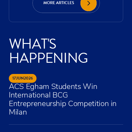
MORE ARTICLES
WHAT'S
HAPPENING
17
JUN
2026
ACS Egham Students Win
International BCG
Entrepreneurship Competition in
Milan