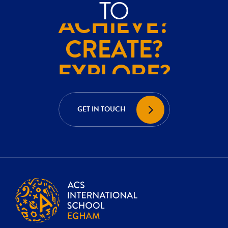
TO
ACHIEVE?
CREATE?
EXPLORE?
ACHIEVE?
CREATE?
GET IN TOUCH
EXPLORE?