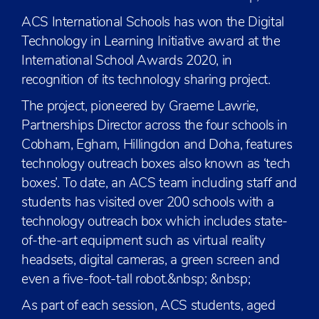
ACS International Schools has won the Digital
Technology in Learning Initiative award at the
International School Awards 2020, in
recognition of its technology sharing project.
The project, pioneered by Graeme Lawrie,
Partnerships Director across the four schools in
Cobham, Egham, Hillingdon and Doha, features
technology outreach boxes also known as ‘tech
boxes’. To date, an ACS team including staff and
students has visited over 200 schools with a
technology outreach box which includes state-
of-the-art equipment such as virtual reality
headsets, digital cameras, a green screen and
even a five-foot-tall robot.&nbsp; &nbsp;
As part of each session, ACS students, aged