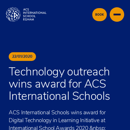
Skip to content
BOOK
22
/
01
/
2020
Technology outreach
wins award for ACS
International Schools
ACS International Schools wins award for
Digital Technology in Learning Initiative at
International School Awards 2020 &nbsp;