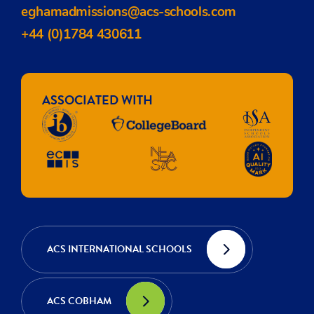
eghamadmissions@acs-schools.com
+44 (0)1784 430611
ASSOCIATED WITH
ACS INTERNATIONAL SCHOOLS
ACS COBHAM