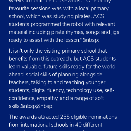
weeks to continue to use.&nbsp;“One of my
favourite sessions was with a local primary
school, which was studying pirates. ACS
students programmed the robot with relevant
material including pirate rhymes, songs and jigs
ready to assist with the lesson."&nbsp;
It isn’t only the visiting primary school that
benefits from this outreach, but ACS students
learn valuable, future skills ready for the world
ahead: social skills of planning alongside
teachers, talking to and teaching younger
students, digital fluency, technology use, self-
confidence, empathy, and a range of soft
skills.&nbsp;&nbsp;
The awards attracted 255 eligible nominations
from international schools in 40 different