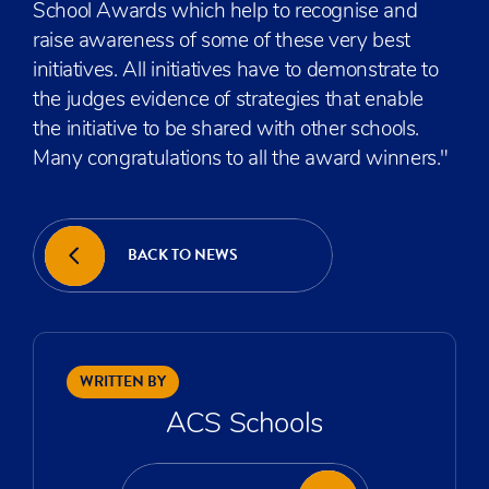
School Awards which help to recognise and
raise awareness of some of these very best
initiatives. All initiatives have to demonstrate to
the judges evidence of strategies that enable
the initiative to be shared with other schools.
Many congratulations to all the award winners."
BACK TO NEWS
WRITTEN BY
ACS Schools