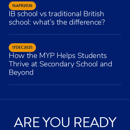
16
APR
2026
IB school vs traditional British
school: what’s the difference?
17
DEC
2025
How the MYP Helps Students
Thrive at Secondary School and
Beyond
ARE YOU READY