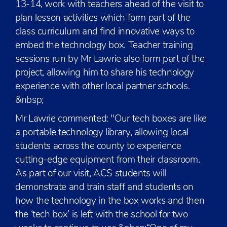
13-14, work with teachers ahead of the visit to
plan lesson activities which form part of the
class curriculum and find innovative ways to
embed the technology box. Teacher training
sessions run by Mr Lawrie also form part of the
project, allowing him to share his technology
experience with other local partner schools.
&nbsp;
Mr Lawrie commented: "Our tech boxes are like
a portable technology library, allowing local
students across the county to experience
cutting-edge equipment from their classroom.
As part of our visit, ACS students will
demonstrate and train staff and students on
how the technology in the box works and then
the ‘tech box’ is left with the school for two