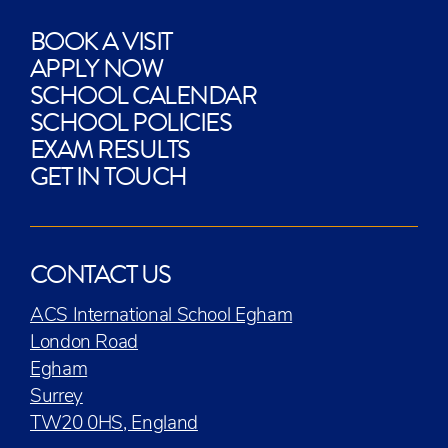
BOOK A VISIT
APPLY NOW
SCHOOL CALENDAR
SCHOOL POLICIES
EXAM RESULTS
GET IN TOUCH
CONTACT US
ACS International School Egham
London Road
Egham
Surrey
TW20 0HS, England