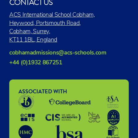
CONTACT US
ACS International School Cobham,
Heywood, Portsmouth Road,
Cobham, Surrey,
KT11 1BL, England
cobhamadmissions@acs-schools.com
+44 (0)1932 867251
ASSOCIATED WITH