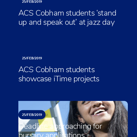
25/
FEB/
2019
ACS Cobham students ‘stand
up and speak out’ at jazz day
25/
FEB/
2019
ACS Cobham students
showcase iTime projects
25/
FEB/
2019
Deadline approaching for
bursary applications