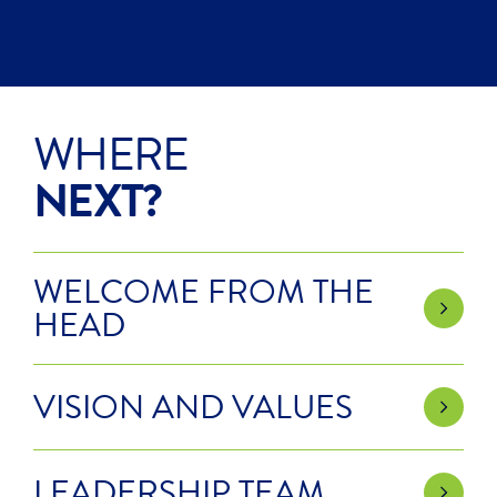
WHERE
NEXT?
WELCOME FROM THE
HEAD
VISION AND VALUES
LEADERSHIP TEAM