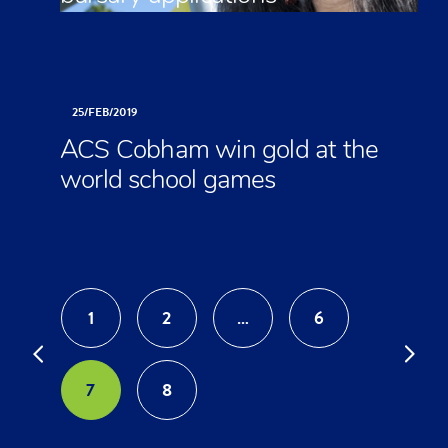
25/
FEB/
2019
ACS Cobham win gold at the
world school games
1
2
…
6
7
8