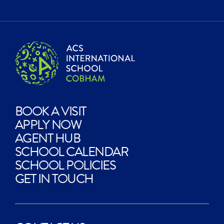
BOOK A VISIT
APPLY NOW
AGENT HUB
SCHOOL CALENDAR
SCHOOL POLICIES
GET IN TOUCH