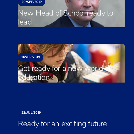
20/
SEP/
2019
New Head of School ready to
lead
11/
SEP/
2019
Get ready for a new world of
education
22/
JUL/
2019
Ready for an exciting future