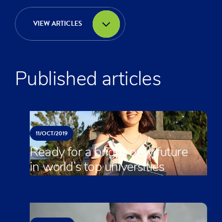
VIEW ARTICLES
Published articles
11/
OCT/
2019
Ready for a bright new future
in world’s top universities