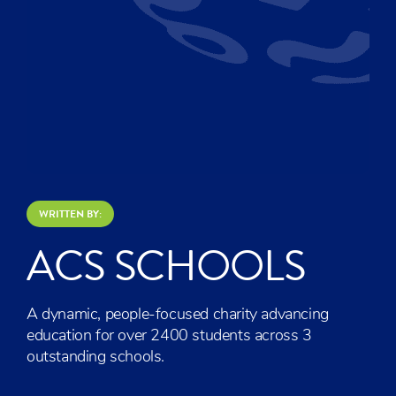
WRITTEN BY:
ACS SCHOOLS
A dynamic, people-focused charity advancing
education for over 2400 students across 3
outstanding schools.