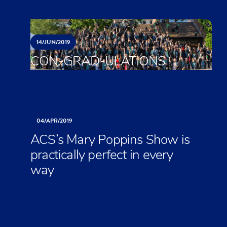
14/
JUN/
2019
CON-GRAD-ULATIONS
04/
APR/
2019
ACS’s Mary Poppins Show is
practically perfect in every
way