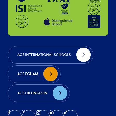
ACS INTERNATIONAL SCHOOLS
ACS EGHAM
ACS HILLINGDON