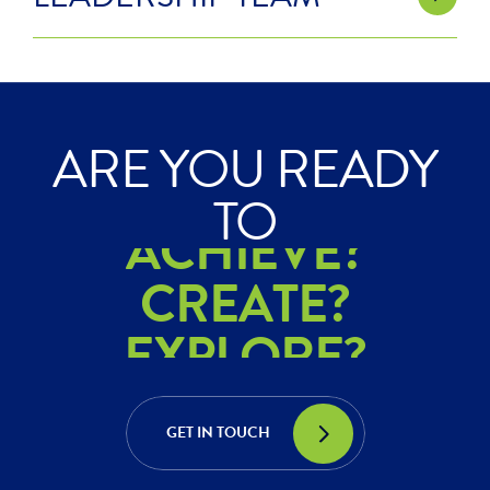
ARE YOU READY
ACHIEVE?
TO
CREATE?
EXPLORE?
ACHIEVE?
CREATE?
GET IN TOUCH
EXPLORE?