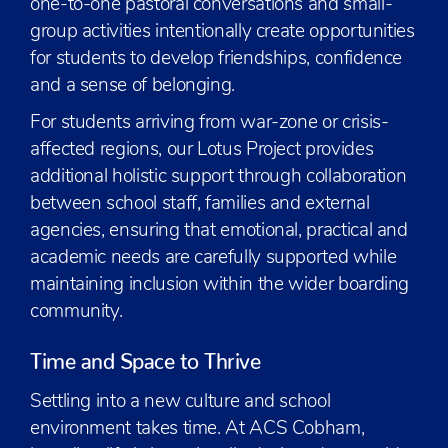
one-to-one pastoral conversations and small-
group activities intentionally create opportunities
for students to develop friendships, confidence
and a sense of belonging.
For students arriving from war-zone or crisis-
affected regions, our Lotus Project provides
additional holistic support through collaboration
between school staff, families and external
agencies, ensuring that emotional, practical and
academic needs are carefully supported while
maintaining inclusion within the wider boarding
community.
Time and Space to Thrive
Settling into a new culture and school
environment takes time. At ACS Cobham,