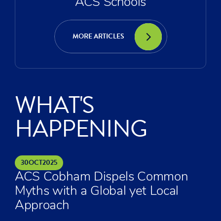
ACS Schools
MORE ARTICLES
WHAT'S
HAPPENING
30
OCT
2025
ACS Cobham Dispels Common
Myths with a Global yet Local
Approach