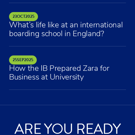
23
OCT
2025
What’s life like at an international
boarding school in England?
25
SEP
2025
How the IB Prepared Zara for
Business at University
ARE YOU READY