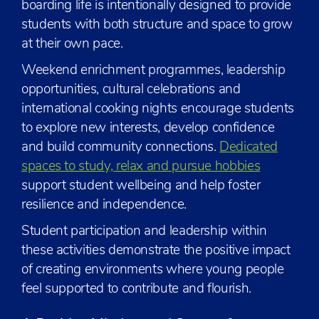
boarding life is intentionally designed to provide
students with both structure and space to grow
at their own pace.
Weekend enrichment programmes, leadership
opportunities, cultural celebrations and
international cooking nights encourage students
to explore new interests, develop confidence
and build community connections.
Dedicated
spaces to study, relax and pursue hobbies
support student wellbeing and help foster
resilience and independence.
Student participation and leadership within
these activities demonstrate the positive impact
of creating environments where young people
feel supported to contribute and flourish.