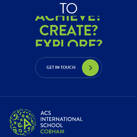
ACHIEVE?
TO
CREATE?
EXPLORE?
ACHIEVE?
CREATE?
GET IN TOUCH
EXPLORE?