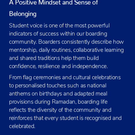
A Positive Mindset and Sense of
Belonging
Student voice is one of the most powerful
indicators of success within our boarding
community. Boarders consistently describe how
mentorship, daily routines, collaborative learning
and shared traditions help them build
confidence, resilience and independence.
From flag ceremonies and cultural celebrations
to personalised touches such as national
anthems on birthdays and adapted meal
provisions during Ramadan, boarding life
reflects the diversity of the community and
reinforces that every student is recognised and
celebrated.