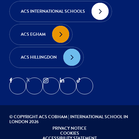
ACS INTERNATIONAL SCHOOLS
ACS EGHAM
ACS HILLINGDON
© COPYRIGHT ACS COBHAM | INTERNATIONAL SCHOOL IN
LONDON 2026
PRIVACY NOTICE
COOKIES
ACCESSIBILITY STATEMENT