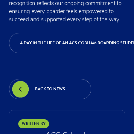
recognition reflects our ongoing commitment to
ensuring every boarder feels empowered to
succeed and supported every step of the way.
A DAY IN THE LIFE OF AN ACS COBHAM BOARDING STUDE
BACK TO NEWS
WRITTEN BY