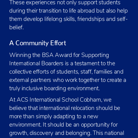
These experiences not only support students
during their transition to life abroad but also help
them develop lifelong skills, friendships and self-
belief.
A Community Effort
Winning the BSA Award for Supporting
International Boarders is a testament to the
collective efforts of students, staff, families and
external partners who work together to create a
truly inclusive boarding environment.
At ACS International School Cobham, we
believe that international relocation should be
more than simply adapting to a new
environment. It should be an opportunity for
growth, discovery and belonging. This national