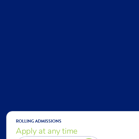
ROLLING ADMISSIONS
Apply at any time