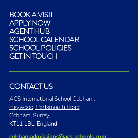
BOOK A VISIT
APPLY NOW
AGENT HUB
SCHOOL CALENDAR
SCHOOL POLICIES
GET IN TOUCH
CONTACT US
ACS International School Cobham,
Heywood, Portsmouth Road,
Cobham, Surrey,
KT11 1BL, England
cobhamadmissions@acs-schools.com