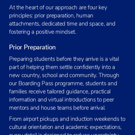
At the heart of our approach are four key
principles: prior preparation, human
attachments, dedicated time and space, and
fostering a positive mindset.
Prior Preparation
Preparing students before they arrive is a vital
part of helping them settle confidently into a
new country, school and community. Through
our Boarding Pass programme, students and
families receive tailored guidance, practical
information and virtual introductions to peer
mentors and house teams before arrival.
From airport pickups and induction weekends to
cultural orientation and academic expectations,