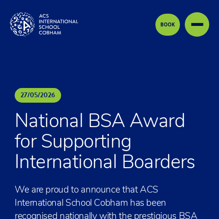
Skip to content
BOOK
27
/
05
/
2026
National BSA Award
for Supporting
International Boarders
We are proud to announce that ACS
International School Cobham has been
recognised nationally with the prestigious BSA