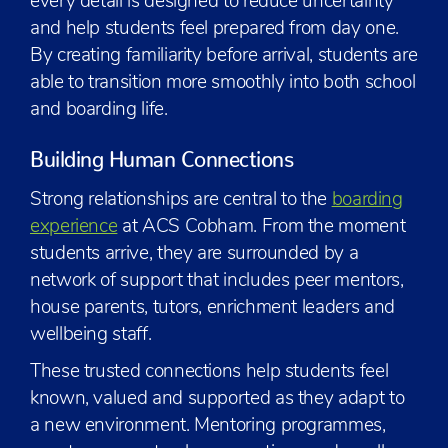
every detail is designed to reduce uncertainty
and help students feel prepared from day one.
By creating familiarity before arrival, students are
able to transition more smoothly into both school
and boarding life.
Building Human Connections
Strong relationships are central to the
boarding
experience
at ACS Cobham. From the moment
students arrive, they are surrounded by a
network of support that includes peer mentors,
house parents, tutors, enrichment leaders and
wellbeing staff.
These trusted connections help students feel
known, valued and supported as they adapt to
a new environment. Mentoring programmes,