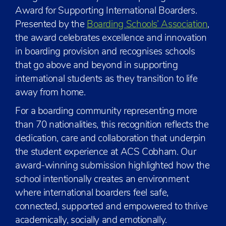
Award for Supporting International Boarders.
Presented by the
Boarding Schools’ Association
,
the award celebrates excellence and innovation
in boarding provision and recognises schools
that go above and beyond in supporting
international students as they transition to life
away from home.
For a boarding community representing more
than 70 nationalities, this recognition reflects the
dedication, care and collaboration that underpin
the student experience at ACS Cobham. Our
award-winning submission highlighted how the
school intentionally creates an environment
where international boarders feel safe,
connected, supported and empowered to thrive
academically, socially and emotionally.