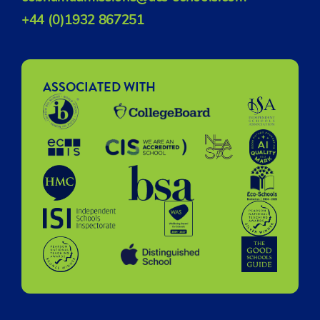
+44 (0)1932 867251
ASSOCIATED WITH